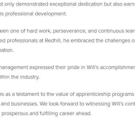
 only demonstrated exceptional dedication but also earne
his professional development.
 been one of hard work, perseverance, and continuous lea
d professionals at Redhill, he embraced the challenges o
ation.
 management expressed their pride in Will’s accomplishme
thin the industry.
ves as a testament to the value of apprenticeship programs
 and businesses. We look forward to witnessing Will’s cont
rosperous and fulfilling career ahead.