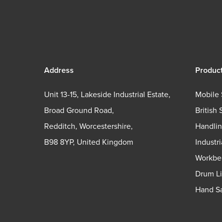
Address
Produc
Unit 13-15, Lakeside Industrial Estate,
Mobile 
Broad Ground Road,
British 
Redditch, Worcestershire,
Handli
B98 8YP, United Kingdom
Industr
Workbe
Drum Li
Hand Sa