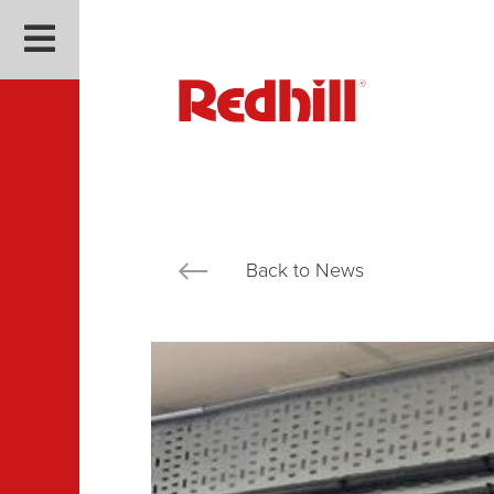
Back to News