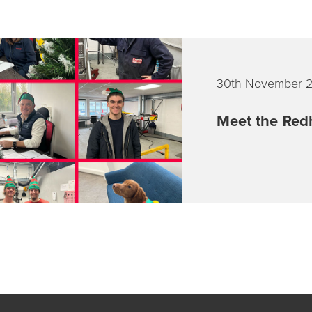
30th November 
Meet the Redh