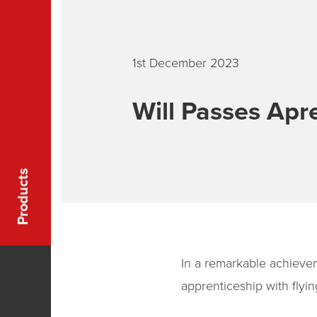
1st December 2023
Will Passes Apre
Products
In a remarkable achievem
apprenticeship with flyi