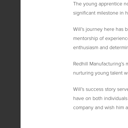
The young apprentice not
significant milestone in 
Will’s journey here has
mentorship of experience
enthusiasm and determin
Redhill Manufacturing’s
nurturing young talent wi
Will’s success story ser
have on both individuals
company and wish him a p