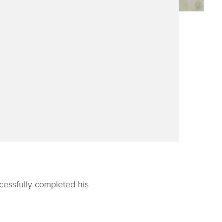
cessfully completed his
.