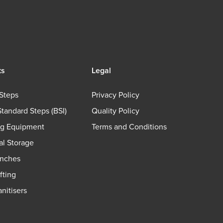
ts
Legal
Steps
Privacy Policy
Standard Steps (BSI)
Quality Policy
ng Equipment
Terms and Conditions
ial Storage
nches
fting
nitisers