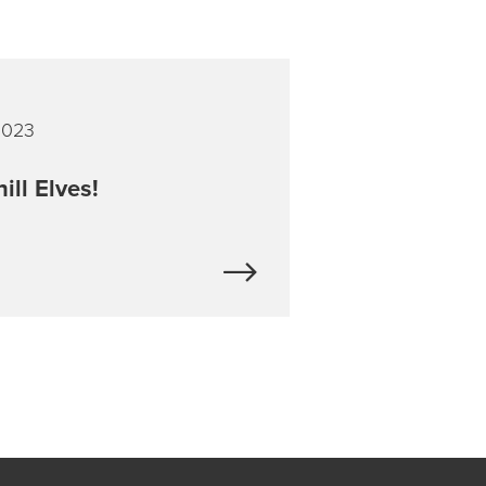
2023
ill Elves!