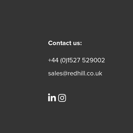
Contact us:
+44 (0)1527 529002
sales@redhill.co.uk