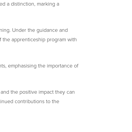
d a distinction, marking a
rning. Under the guidance and
f the apprenticeship program with
nts, emphasising the importance of
 and the positive impact they can
inued contributions to the