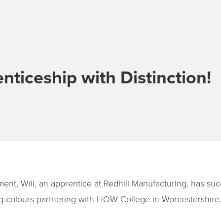
nticeship with Distinction!
ent, Will, an apprentice at Redhill Manufacturing, has suc
ng colours partnering with HOW College in Worcestershire