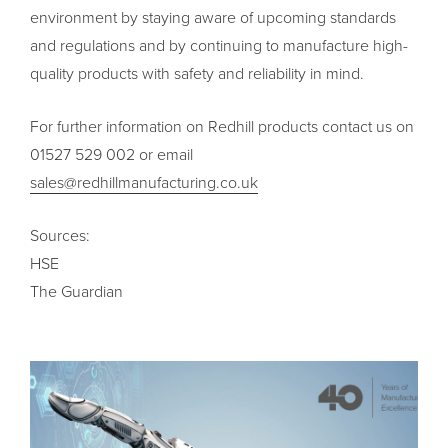
environment by staying aware of upcoming standards
and regulations and by continuing to manufacture high-
quality products with safety and reliability in mind.
For further information on Redhill products contact us on
01527 529 002 or email
sales@redhillmanufacturing.co.uk
Sources:
HSE
The Guardian