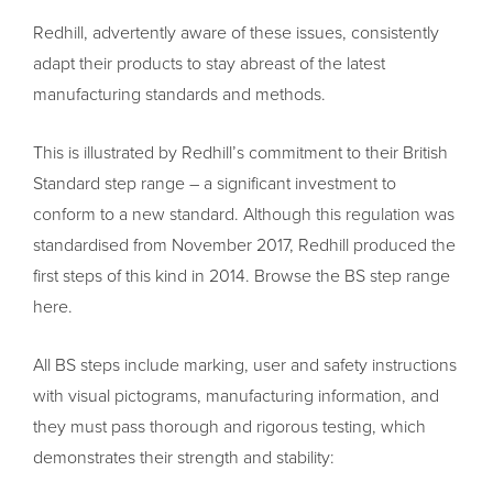
Redhill, advertently aware of these issues, consistently
adapt their products to stay abreast of the latest
manufacturing standards and methods.
This is illustrated by Redhill’s commitment to their British
Standard step range – a significant investment to
conform to a new standard. Although this regulation was
standardised from November 2017, Redhill produced the
first steps of this kind in 2014. Browse the BS step range
here.
All BS steps include marking, user and safety instructions
with visual pictograms, manufacturing information, and
they must pass thorough and rigorous testing, which
demonstrates their strength and stability: