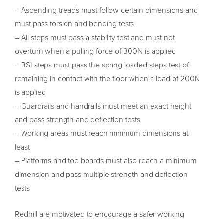
– Ascending treads must follow certain dimensions and
must pass torsion and bending tests
– All steps must pass a stability test and must not
overturn when a pulling force of 300N is applied
– BSI steps must pass the spring loaded steps test of
remaining in contact with the floor when a load of 200N
is applied
– Guardrails and handrails must meet an exact height
and pass strength and deflection tests
– Working areas must reach minimum dimensions at
least
– Platforms and toe boards must also reach a minimum
dimension and pass multiple strength and deflection
tests
Redhill are motivated to encourage a safer working