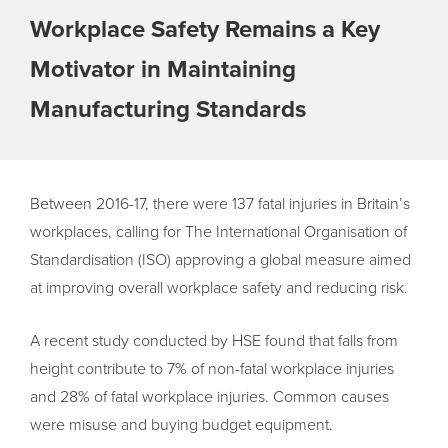
Workplace Safety Remains a Key
Motivator in Maintaining
Manufacturing Standards
Between 2016-17, there were 137 fatal injuries in Britain’s
workplaces, calling for The International Organisation of
Standardisation (ISO) approving a global measure aimed
at improving overall workplace safety and reducing risk.
A recent study conducted by HSE found that falls from
height contribute to 7% of non-fatal workplace injuries
and 28% of fatal workplace injuries. Common causes
were misuse and buying budget equipment.