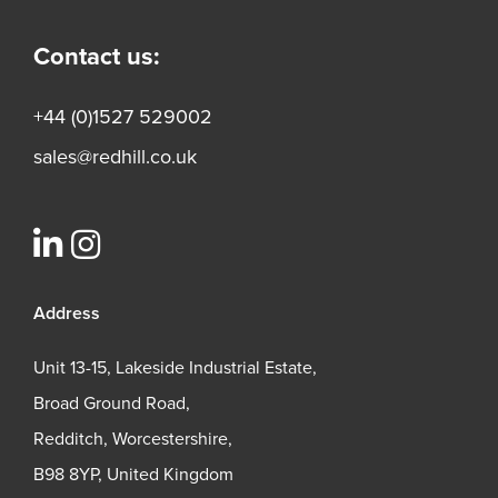
Contact us:
+44 (0)1527 529002
sales@redhill.co.uk
Address
Unit 13-15, Lakeside Industrial Estate,
Broad Ground Road,
Redditch, Worcestershire,
B98 8YP, United Kingdom