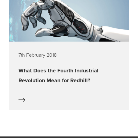
7th February 2018
What Does the Fourth Industrial
Revolution Mean for Redhill?