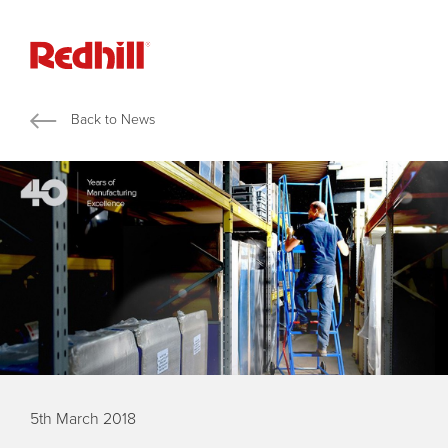
Back to News
5th March 2018