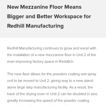
New Mezzanine Floor Means
Bigger and Better Workspace for
Redhill Manufacturing
Redhill Manufacturing continues to grow and excel with
the installation of a new mezzanine floor in Unit 2 of the
ever-improving factory space in Redditch.
The new floor allows for the powders coating wet spray
unit to be moved to Unit 2, giving way to a new stand-
alone large step manufacturing facility. As a result, the
track of the drying oven in Unit 2 can be doubled in size,
greatly increasing the speed of the powder coating