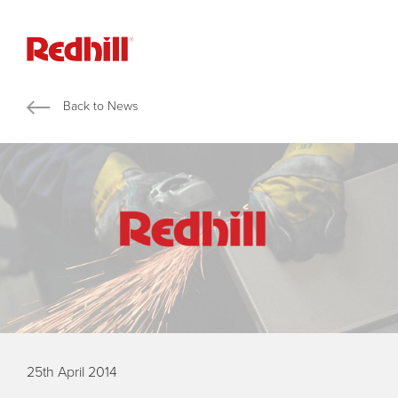
Back to News
25th April 2014