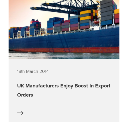
18th March 2014
UK Manufacturers Enjoy Boost In Export
Orders