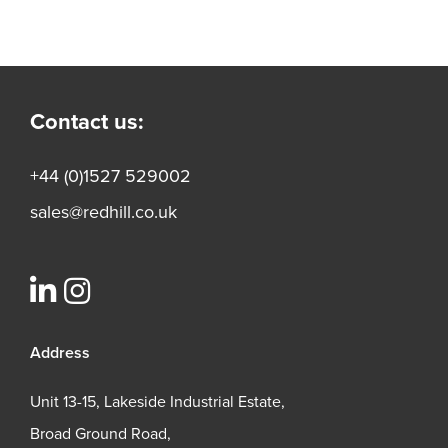
Contact us:
+44 (0)1527 529002
sales@redhill.co.uk
Address
Unit 13-15, Lakeside Industrial Estate,
Broad Ground Road,