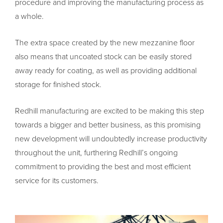
procedure and improving the manufacturing process as
a whole.
The extra space created by the new mezzanine floor
also means that uncoated stock can be easily stored
away ready for coating, as well as providing additional
storage for finished stock.
Redhill manufacturing are excited to be making this step
towards a bigger and better business, as this promising
new development will undoubtedly increase productivity
throughout the unit, furthering Redhill’s ongoing
commitment to providing the best and most efficient
service for its customers.