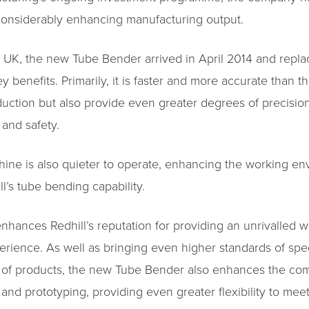
considerably enhancing manufacturing output.
the UK, the new Tube Bender arrived in April 2014 and repl
 benefits. Primarily, it is faster and more accurate than t
duction but also provide even greater degrees of precisio
 and safety.
hine is also quieter to operate, enhancing the working en
’s tube bending capability.
enhances Redhill’s reputation for providing an unrivalled 
erience. As well as bringing even higher standards of speed
ge of products, the new Tube Bender also enhances the compa
nd prototyping, providing even greater flexibility to mee