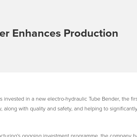
r Enhances Production
 invested in a new electro-hydraulic Tube Bender, the firs
 along with quality and safety, and helping to significant
facturing’s ongoing investment programme, the company ha