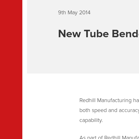
9th May 2014
New Tube Bende
Redhill Manufacturing has
both speed and accuracy,
capability.
As part of Redhill Manu