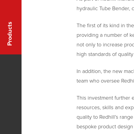
hydraulic Tube Bender, 
Products
The first of its kind in 
providing a number of key
not only to increase pro
high standards of quality
In addition, the new mac
team who oversee Redhill
This investment further 
resources, skills and exp
quality to Redhill’s ran
bespoke product design a