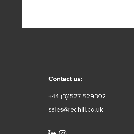
Contact us:
+44 (0)1527 529002
sales@redhill.co.uk