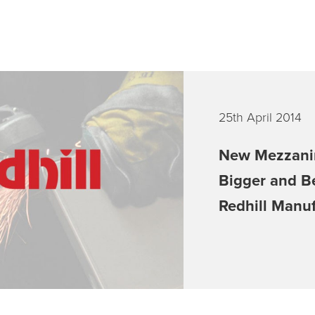
25th April 2014
New Mezzani
Bigger and B
Redhill Manu