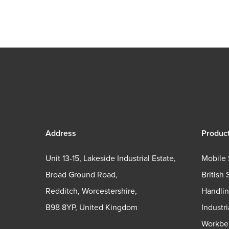
Address
Produc
Unit 13-15, Lakeside Industrial Estate,
Mobile 
Broad Ground Road,
British 
Redditch, Worcestershire,
Handli
B98 8YP, United Kingdom
Industr
Workbe