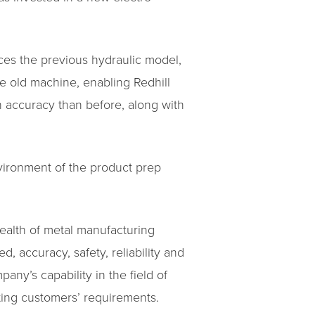
aces the previous hydraulic model,
he old machine, enabling Redhill
n accuracy than before, along with
vironment of the product prep
wealth of metal manufacturing
, accuracy, safety, reliability and
ny’s capability in the field of
ting customers’ requirements.