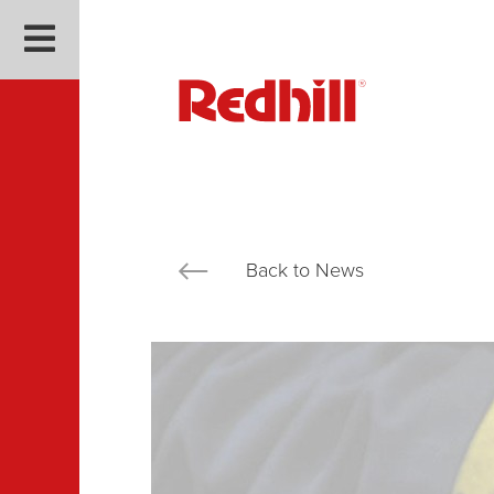
Back to News