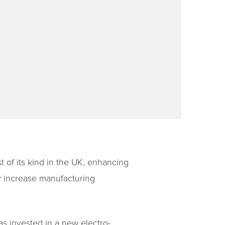
t of its kind in the UK, enhancing
ly increase manufacturing
s invested in a new electro-