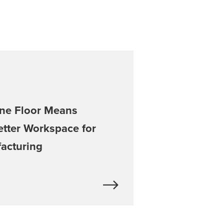
ne Floor Means
etter Workspace for
facturing