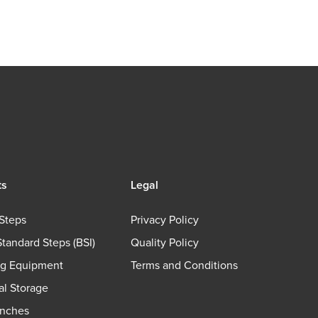
ts
Legal
Steps
Privacy Policy
Standard Steps (BSI)
Quality Policy
ng Equipment
Terms and Conditions
ial Storage
nches