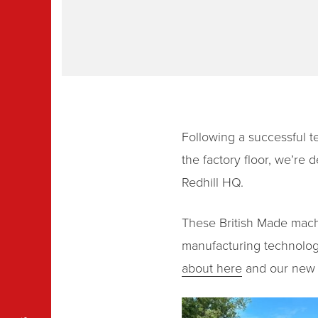
Following a successful t
the factory floor, we’r
Redhill HQ.
These British Made machin
manufacturing technology
about here
and our new T