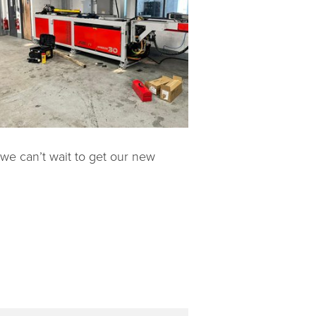
 we can’t wait to get our new