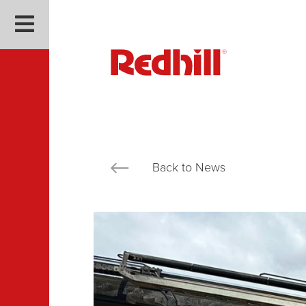
Back to News