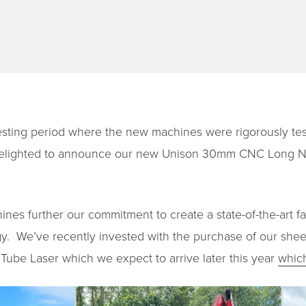
esting period where the new machines were rigorously test
e delighted to announce our new Unison 30mm CNC Long N
es further our commitment to create a state-of-the-art fac
. We’ve recently invested with the purchase of our sheet
ube Laser which we expect to arrive later this year
whic