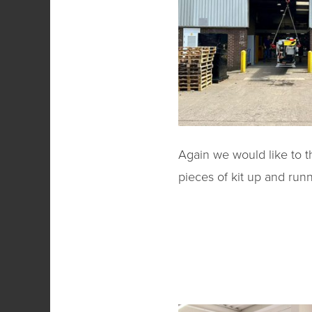
Again we would like to t
pieces of kit up and runn