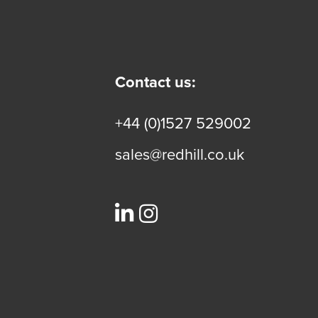
Contact us:
+44 (0)1527 529002
sales@redhill.co.uk