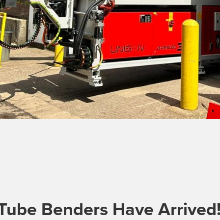
Tube Benders Have Arrived