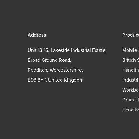
Address
Produc
Unit 13-15, Lakeside Industrial Estate,
Mobile 
Broad Ground Road,
British 
Redditch, Worcestershire,
Handli
B98 8YP, United Kingdom
Industr
Workbe
Drum Li
Hand Sa