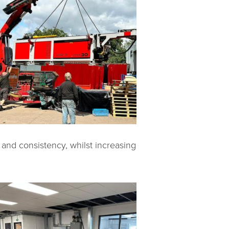
 and consistency, whilst increasing