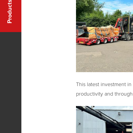
Products
This latest investment i
productivity and through