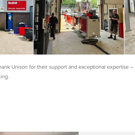
hank Unison for their support and exceptional expertise –
ing.