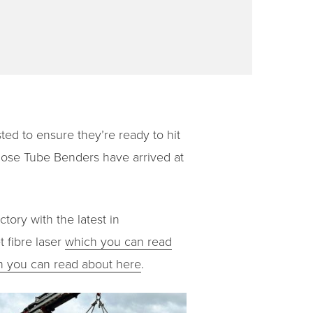
ed to ensure they’re ready to hit
ose Tube Benders have arrived at
tory with the latest in
 fibre laser
which you can read
h you can read about here
.