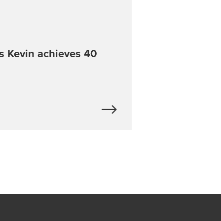
s Kevin achieves 40
e