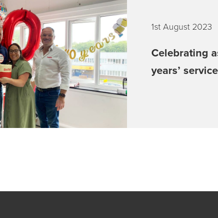
1st August 2023
Celebrating a
years’ servic