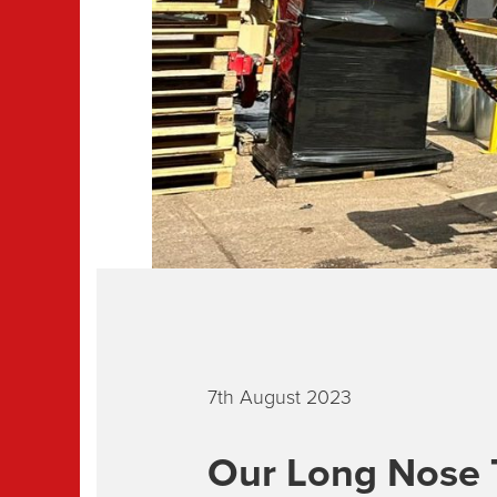
7th August 2023
Our Long Nose 