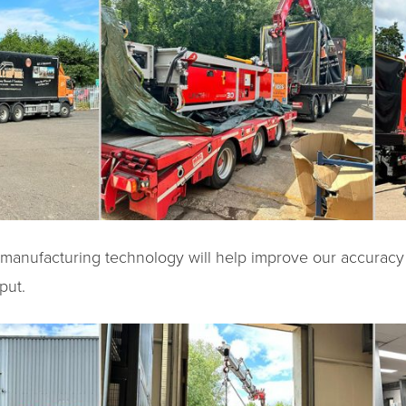
n manufacturing technology will help improve our accuracy
put.