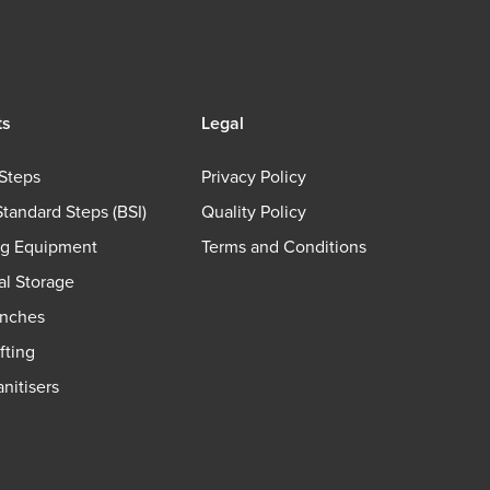
ts
Legal
Steps
Privacy Policy
Standard Steps (BSI)
Quality Policy
ng Equipment
Terms and Conditions
ial Storage
nches
fting
nitisers