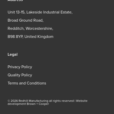
Unit 13-15, Lakeside Industrial Estate,
Broad Ground Road,
Redditch, Worcestershire,
B98 8YP, United Kingdom
Legal
Privacy Policy
Quality Policy
Terms and Conditions
© 2026 Redhill Manufacturing all rights reserved |
Website
development Brown + Cooper