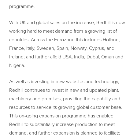
programme.
With UK and global sales on the increase, Redhill is now
working hard to meet demand from a growing list of
countries. Across the Eurozone this includes Holland,
France, Italy, Sweden, Spain, Norway, Cyprus, and
Ireland; and further afield USA, India, Dubai, Oman and
Nigeria.
As well as investing in new websites and technology,
Redhill continues to invest in new and updated plant,
machinery and premises, providing the capability and
resources to service its growing global customer base.
This on-going expansion programme has enabled
Redhill to substantially increase production to meet
demand, and further expansion is planned to facilitate