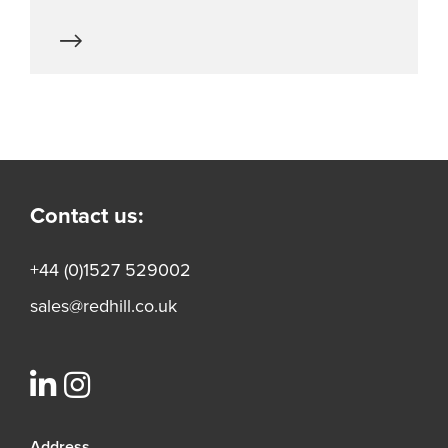
Contact us:
+44 (0)1527 529002
sales@redhill.co.uk
Address