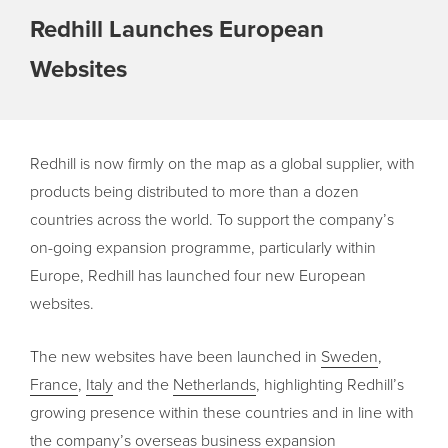
Redhill Launches European
Websites
Redhill is now firmly on the map as a global supplier, with
products being distributed to more than a dozen
countries across the world. To support the company’s
on-going expansion programme, particularly within
Europe, Redhill has launched four new European
websites.
The new websites have been launched in
Sweden
,
France
,
Italy
and the
Netherlands
, highlighting Redhill’s
growing presence within these countries and in line with
the company’s overseas business expansion