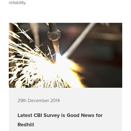
reliability.
29th December 2014
Latest CBI Survey is Good News for
Redhill