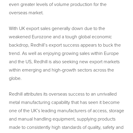
even greater levels of volume production for the
overseas market.
With UK export sales generally down due to the
weakened Eurozone and a tough global economic
backdrop, Redhill’s export success appears to buck the
trend. As well as enjoying growing sales within Europe
and the US, Redhill is also seeking new export markets
within emerging and high-growth sectors across the
globe.
Redhill attributes its overseas success to an unrivalled
metal manufacturing capability that has seen it become
one of the UK’s leading manufacturers of access, storage
and manual handling equipment, supplying products
made to consistently high standards of quality, safety and