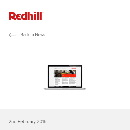
Back to News
2nd February 2015